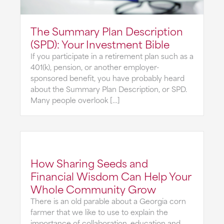
The Summary Plan Description
(SPD): Your Investment Bible
If you participate in a retirement plan such as a
401(k), pension, or another employer-
sponsored benefit, you have probably heard
about the Summary Plan Description, or SPD.
Many people overlook […]
How Sharing Seeds and
Financial Wisdom Can Help Your
Whole Community Grow
There is an old parable about a Georgia corn
farmer that we like to use to explain the
importance of collaboration, education and