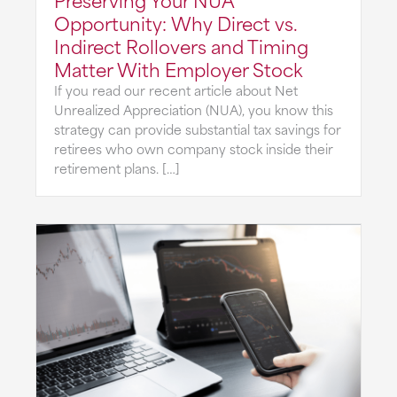
Opportunity: Why Direct vs.
Indirect Rollovers and Timing
Matter With Employer Stock
If you read our recent article about Net
Unrealized Appreciation (NUA), you know this
strategy can provide substantial tax savings for
retirees who own company stock inside their
retirement plans. […]