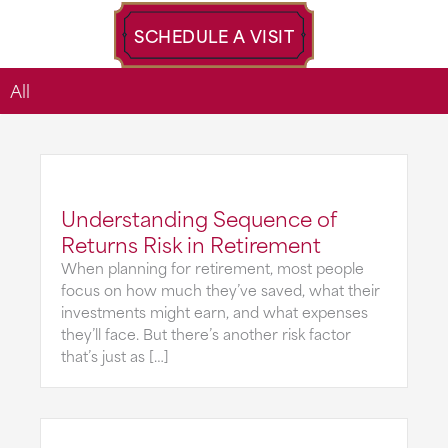
SCHEDULE A VISIT
All
Understanding Sequence of
Returns Risk in Retirement
When planning for retirement, most people
focus on how much they’ve saved, what their
investments might earn, and what expenses
they’ll face. But there’s another risk factor
that’s just as […]