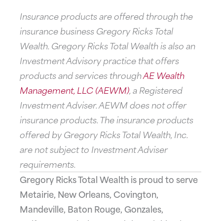
Insurance products are offered through the
insurance business Gregory Ricks Total
Wealth. Gregory Ricks Total Wealth is also an
Investment Advisory practice that offers
products and services through
AE Wealth
Management, LLC (AEWM)
, a Registered
Investment Adviser. AEWM does not offer
insurance products. The insurance products
offered by Gregory Ricks Total Wealth, Inc.
are not subject to Investment Adviser
requirements.
Gregory Ricks Total Wealth is proud to serve
Metairie, New Orleans, Covington,
Mandeville, Baton Rouge, Gonzales,