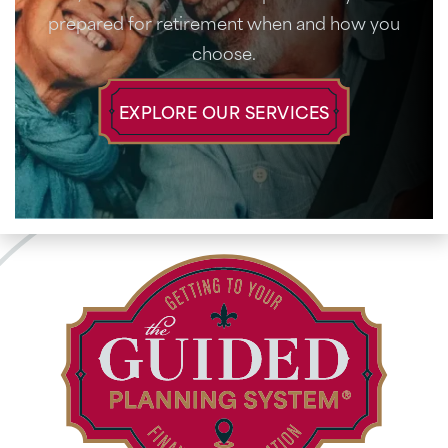
prepared for retirement when and how you
choose.
EXPLORE OUR SERVICES