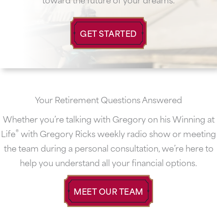
GET STARTED
Your Retirement Questions Answered
Whether you’re talking with Gregory on his Winning at
®
Life
with Gregory Ricks weekly radio show or meeting
the team during a personal consultation, we’re here to
help you understand all your financial options.
MEET OUR TEAM