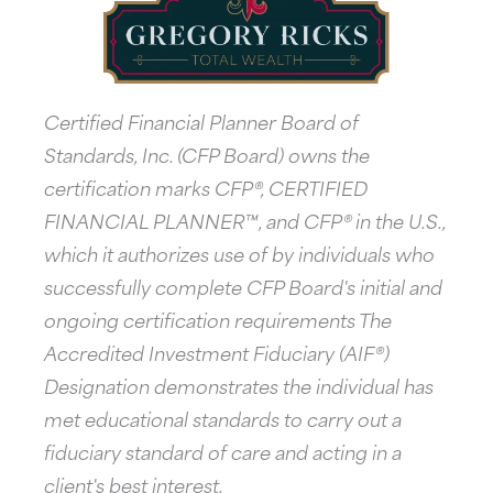
Certified Financial Planner Board of
Standards, Inc. (CFP Board) owns the
certification marks CFP®, CERTIFIED
FINANCIAL PLANNER™, and CFP® in the U.S.,
which it authorizes use of by individuals who
successfully complete CFP Board's initial and
ongoing certification requirements The
Accredited Investment Fiduciary (AIF®)
Designation demonstrates the individual has
met educational standards to carry out a
fiduciary standard of care and acting in a
client's best interest.