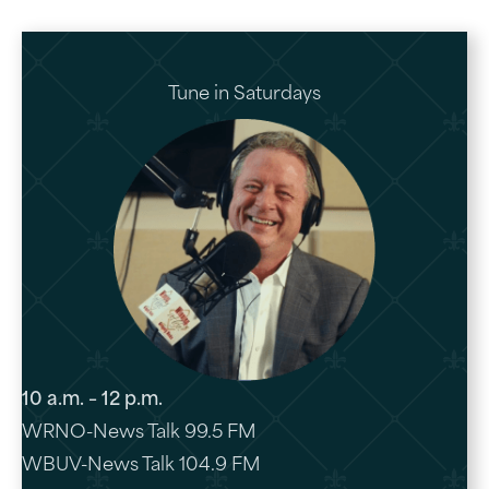
Tune in Saturdays
10 a.m. – 12 p.m.
WRNO-News Talk 99.5 FM
WBUV-News Talk 104.9 FM