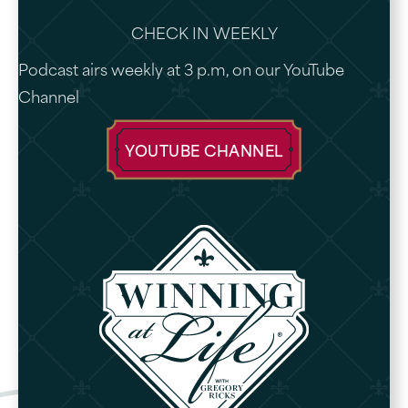
CHECK IN WEEKLY
Podcast airs weekly at 3 p.m, on our YouTube
Channel
YOUTUBE CHANNEL