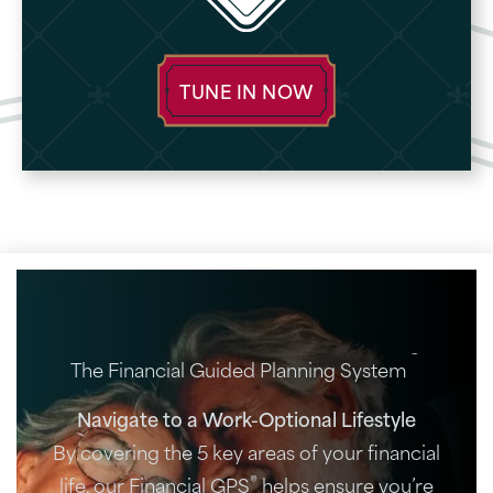
TUNE IN NOW
®
The Financial Guided Planning System
Navigate to a Work-Optional Lifestyle
By covering the 5 key areas of your financial
®
life, our Financial GPS
helps ensure you’re