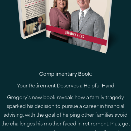
Complimentary Book:
Your Retirement Deserves a Helpful Hand
Gregory’s new book reveals how a family tragedy
sparked his decision to pursue a career in financial
advising, with the goal of helping other families avoid
the challenges his mother faced in retirement. Plus, get