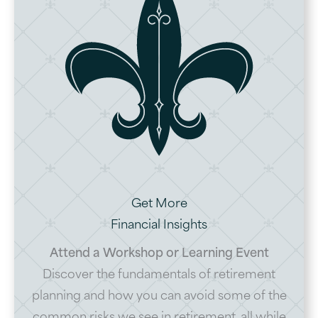
Get More
Financial Insights
Attend a Workshop or Learning Event
Discover the fundamentals of retirement
planning and how you can avoid some of the
common risks we see in retirement, all while