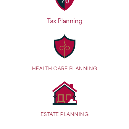
Tax Planning
HEALTH CARE PLANNING
ESTATE PLANNING