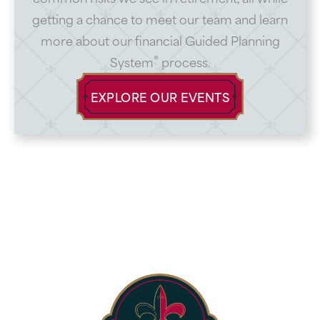
getting a chance to meet our team and learn
more about our financial Guided Planning
®
System
process.
EXPLORE OUR EVENTS