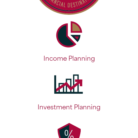
Income Planning
Investment Planning