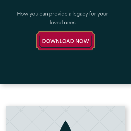
How you can provide a legacy for your
loved ones
DOWNLOAD NOW