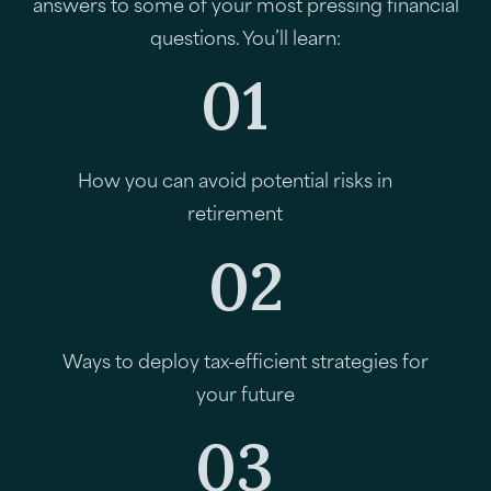
answers to some of your most pressing financial
questions. You’ll learn:
01
How you can avoid potential risks in
retirement
02
Ways to deploy tax-efficient strategies for
your future
03