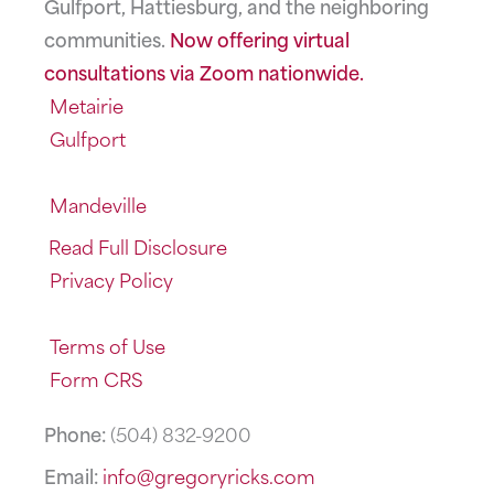
Gulfport, Hattiesburg, and the neighboring
communities.
Now offering virtual
consultations via Zoom nationwide.
Metairie
Gulfport
Mandeville
Read Full Disclosure
Privacy Policy
Terms of Use
Form CRS
Phone:
(504) 832-9200
Email:
info@gregoryricks.com