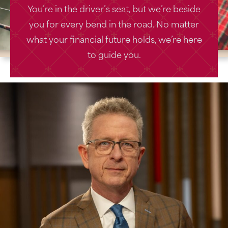
You’re in the driver’s seat, but we’re beside
you for every bend in the road. No matter
what your financial future holds, we’re here
to guide you.