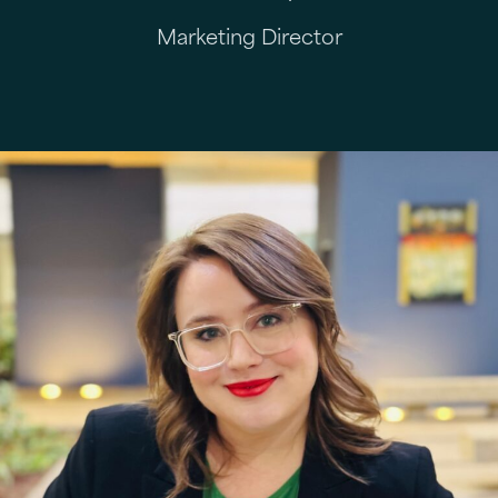
Marketing Director