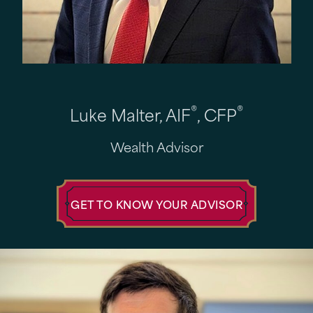
®
®
Luke Malter, AIF
, CFP
Wealth Advisor
GET TO KNOW YOUR ADVISOR