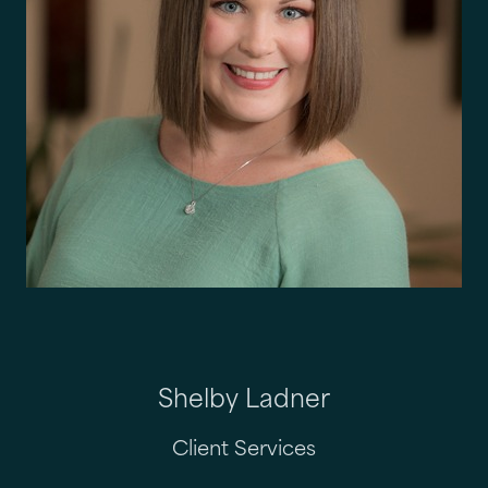
Shelby Ladner
Client Services