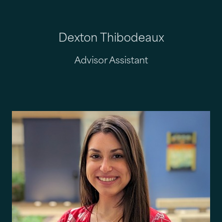
Dexton Thibodeaux
Advisor Assistant