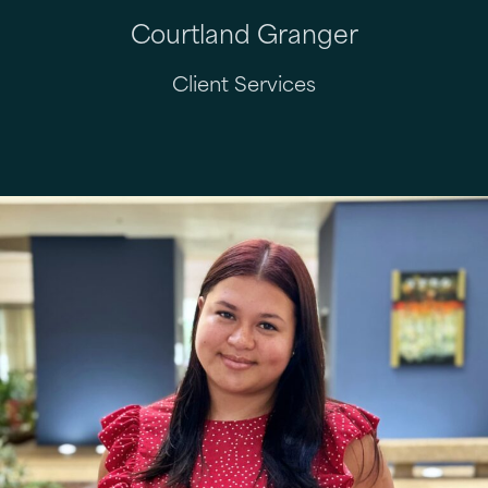
Courtland Granger
Client Services