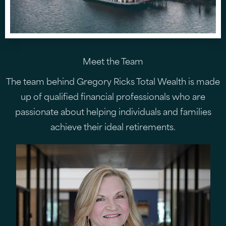
Meet the Team
The team behind Gregory Ricks Total Wealth is made
up of qualified financial professionals who are
passionate about helping individuals and families
achieve their ideal retirements.