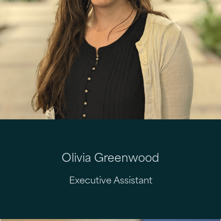
Olivia Greenwood
Executive Assistant