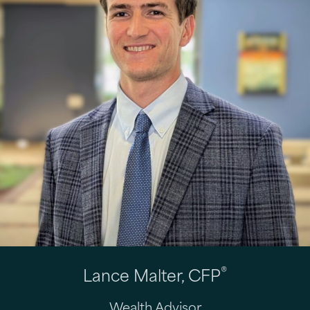
®
Lance Malter, CFP
Wealth Advisor