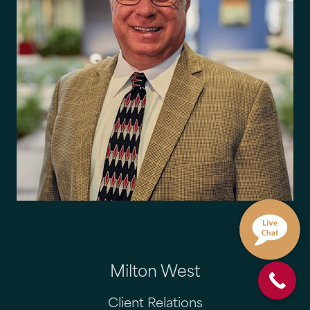
Milton West
Client Relations