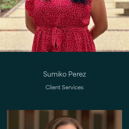
Sumiko Perez
Client Services