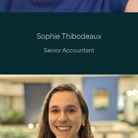
Sophie Thibodeaux
Senior Accountant