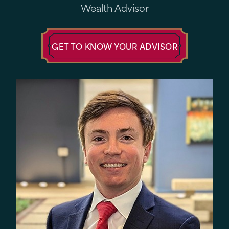
Wealth Advisor
GET TO KNOW YOUR ADVISOR