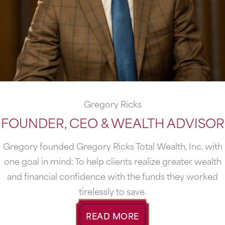
Gregory Ricks
FOUNDER, CEO & WEALTH ADVISOR
Gregory founded Gregory Ricks Total Wealth, Inc. with
one goal in mind: To help clients realize greater wealth
and fi­nancial confidence with the funds they worked
tirelessly to save.
READ MORE