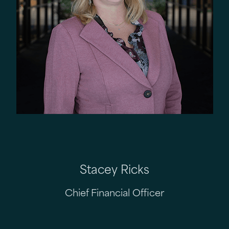
Stacey Ricks
Chief Financial Officer