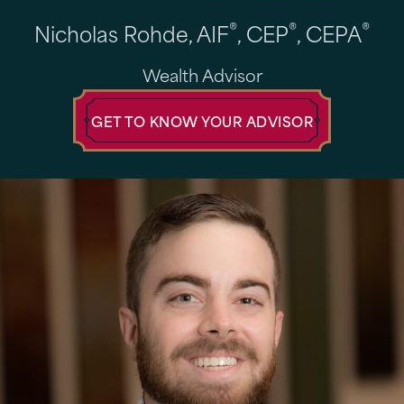
®
®
®
Nicholas Rohde, AIF
, CEP
, CEPA
Wealth Advisor
GET TO KNOW YOUR ADVISOR