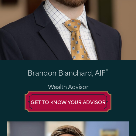
®
Brandon Blanchard, AIF
Wealth Advisor
GET TO KNOW YOUR ADVISOR