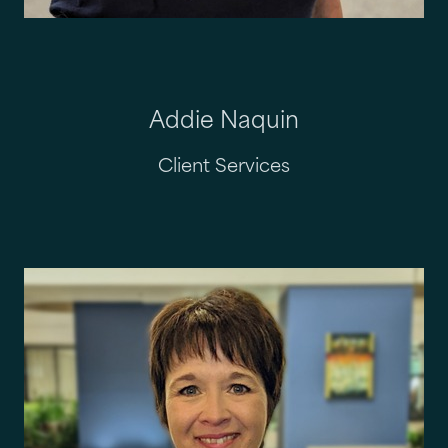
Addie Naquin
Client Services