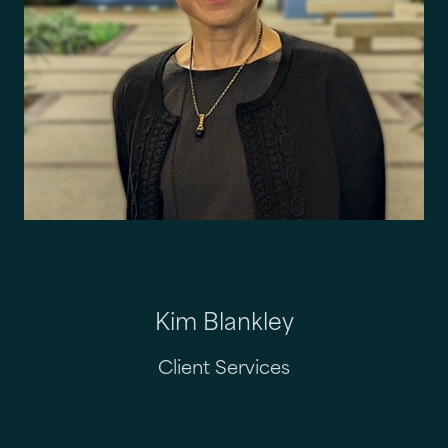
Kim Blankley
Client Services