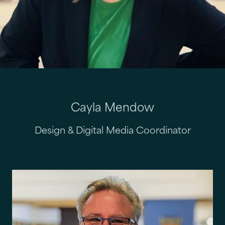
Cayla Mendow
Design & Digital Media Coordinator