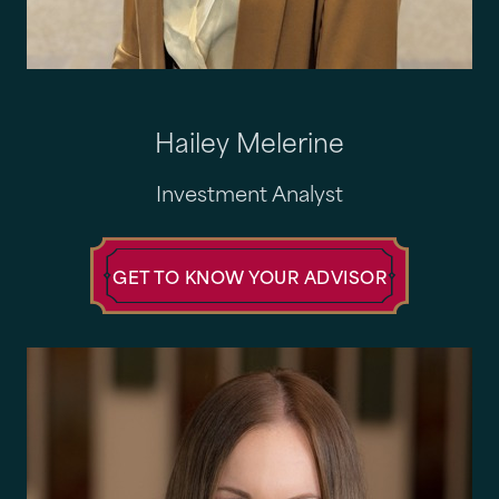
Hailey Melerine
Investment Analyst
GET TO KNOW YOUR ADVISOR