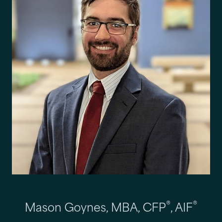
®
®
Mason Goynes, MBA, CFP
, AIF