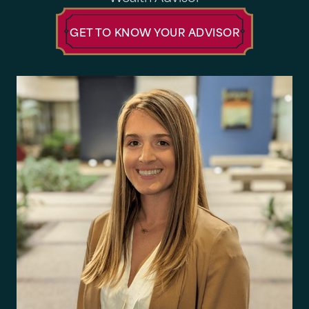
GET TO KNOW YOUR ADVISOR