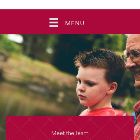
Skip
to
MENU
content
Meet the Team