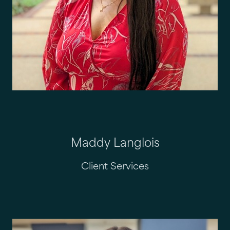
Maddy Langlois
Client Services