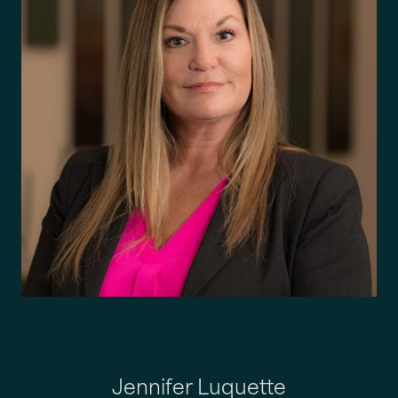
Jennifer Luquette