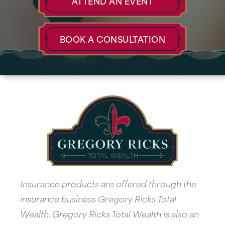
ATTEND AN EVENT
BOOK A CONSULTATION
Insurance products are offered through the
insurance business Gregory Ricks Total
Wealth. Gregory Ricks Total Wealth is also an