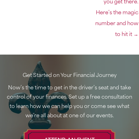
you get there.
Here’s the magic
number and how
to hit it →
Get Started on Your Financial Journey
Now’s the time to get in the driver’s seat and take
control of your finances. Set up a free consultation
to learn how we can help you or come see what
we’re all about at one of our events.