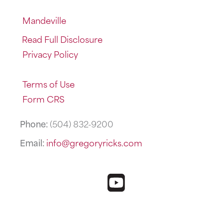
Mandeville
Read Full Disclosure
Privacy Policy
Terms of Use
Form CRS
Phone:
(504) 832-9200
Email:
info@gregoryricks.com