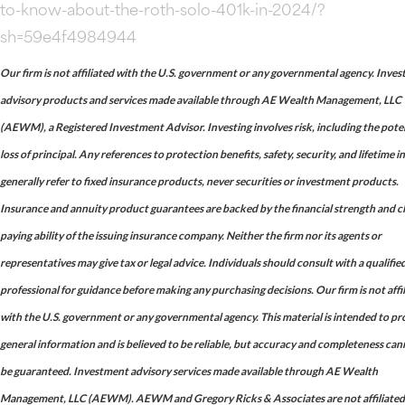
to-know-about-the-roth-solo-401k-in-2024/?
sh=59e4f4984944
Our firm is not affiliated with the U.S. government or any governmental agency. Inve
advisory products and services made available through AE Wealth Management, LLC
(AEWM), a Registered Investment Advisor. Investing involves risk, including the pote
loss of principal. Any references to protection benefits, safety, security, and lifetime 
generally refer to fixed insurance products, never securities or investment products.
Insurance and annuity product guarantees are backed by the financial strength and c
paying ability of the issuing insurance company. Neither the firm nor its agents or
representatives may give tax or legal advice. Individuals should consult with a qualifie
professional for guidance before making any purchasing decisions. Our firm is not affi
with the U.S. government or any governmental agency. This material is intended to pr
general information and is believed to be reliable, but accuracy and completeness ca
be guaranteed. Investment advisory services made available through AE Wealth
Management, LLC (AEWM). AEWM and Gregory Ricks & Associates are not affiliated