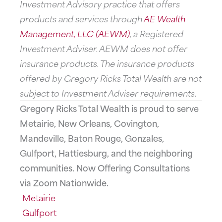
Investment Advisory practice that offers
products and services through
AE Wealth
Management, LLC (AEWM)
, a Registered
Investment Adviser. AEWM does not offer
insurance products. The insurance products
offered by Gregory Ricks Total Wealth are not
subject to Investment Adviser requirements.
Gregory Ricks Total Wealth is proud to serve
Metairie, New Orleans, Covington,
Mandeville, Baton Rouge, Gonzales,
Gulfport, Hattiesburg, and the neighboring
communities. Now Offering Consultations
via Zoom Nationwide.
Metairie
Gulfport