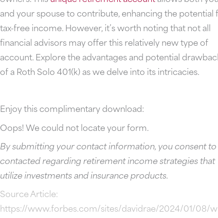
and your spouse to contribute, enhancing the potential 
tax-free income. However, it’s worth noting that not all
financial advisors may offer this relatively new type of
account. Explore the advantages and potential drawbac
of a Roth Solo 401(k) as we delve into its intricacies.
Enjoy this complimentary download:
Oops! We could not locate your form.
By submitting your contact information, you consent to
contacted regarding retirement income strategies that
utilize investments and insurance products.
Source Article:
https://www.forbes.com/sites/davidrae/2024/01/08/w