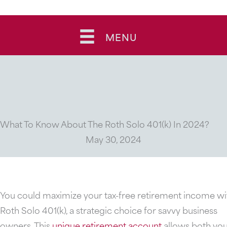
Skip
to
MENU
content
What To Know About The Roth Solo 401(k) In 2024?
May 30, 2024
You could maximize your tax-free retirement income wi
Roth Solo 401(k), a strategic choice for savvy business
owners. This
unique retirement account
allows both yo