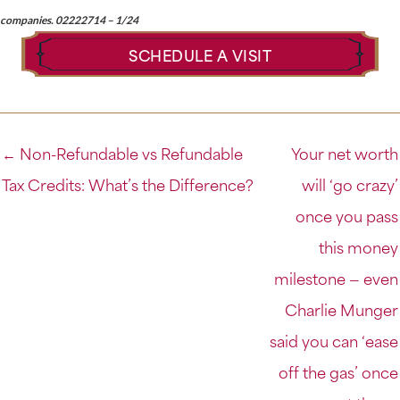
companies. 02222714 – 1/24
SCHEDULE A VISIT
← Non-Refundable vs Refundable
Your net worth
Tax Credits: What’s the Difference?
will ‘go crazy’
once you pass
this money
milestone — even
Charlie Munger
said you can ‘ease
off the gas’ once