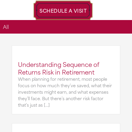
SCHEDULE A VISIT
All
Understanding Sequence of
Returns Risk in Retirement
When planning for retirement, most people
focus on how much they’ve saved, what their
investments might earn, and what expenses
they’ll face. But there’s another risk factor
that’s just as […]