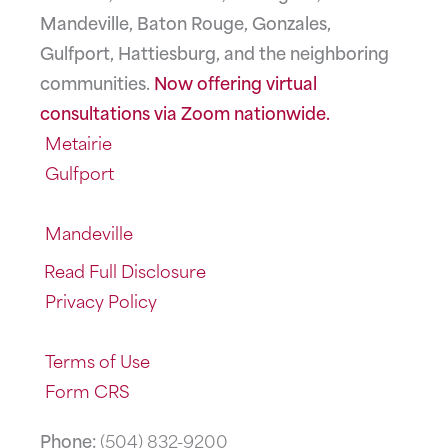
Mandeville, Baton Rouge, Gonzales,
Gulfport, Hattiesburg, and the neighboring
communities.
Now offering virtual
consultations via Zoom nationwide.
Metairie
Gulfport
Mandeville
Read Full Disclosure
Privacy Policy
Terms of Use
Form CRS
Phone:
(504) 832-9200