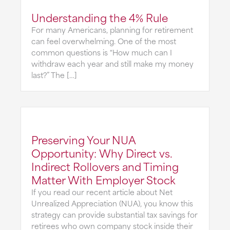
Understanding the 4% Rule
For many Americans, planning for retirement
can feel overwhelming. One of the most
common questions is “How much can I
withdraw each year and still make my money
last?” The […]
Preserving Your NUA
Opportunity: Why Direct vs.
Indirect Rollovers and Timing
Matter With Employer Stock
If you read our recent article about Net
Unrealized Appreciation (NUA), you know this
strategy can provide substantial tax savings for
retirees who own company stock inside their