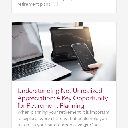
retirement plans. […]
Understanding Net Unrealized
Appreciation: A Key Opportunity
for Retirement Planning
When planning your retirement, it is important
to explore every strategy that could help you
maximize your hard-earned savings. One