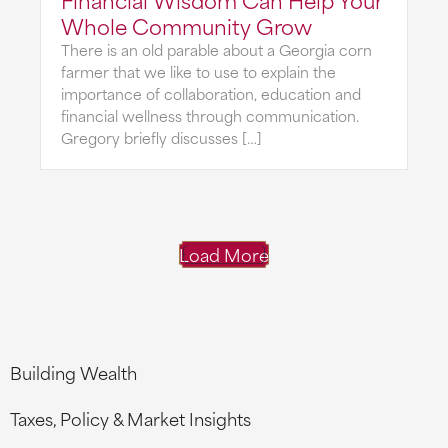
Whole Community Grow
There is an old parable about a Georgia corn
farmer that we like to use to explain the
importance of collaboration, education and
financial wellness through communication.
Gregory briefly discusses […]
Load More
Building Wealth
Taxes, Policy & Market Insights