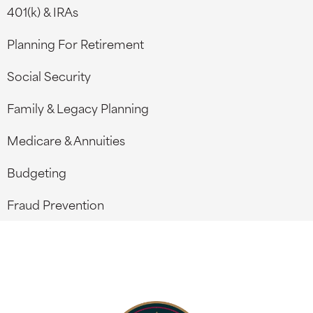
401(k) & IRAs
Planning For Retirement
Social Security
Family & Legacy Planning
Medicare & Annuities
Budgeting
Fraud Prevention