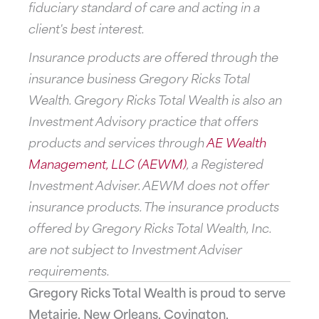
fiduciary standard of care and acting in a
client's best interest.
Insurance products are offered through the
insurance business Gregory Ricks Total
Wealth. Gregory Ricks Total Wealth is also an
Investment Advisory practice that offers
products and services through
AE Wealth
Management, LLC (AEWM)
, a Registered
Investment Adviser. AEWM does not offer
insurance products. The insurance products
offered by Gregory Ricks Total Wealth, Inc.
are not subject to Investment Adviser
requirements.
Gregory Ricks Total Wealth is proud to serve
Metairie, New Orleans, Covington,