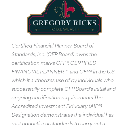
Certified Financial Planner Board of
Standards, Inc. (CFP Board) owns the
certification marks CFP®, CERTIFIED
FINANCIAL PLANNER™, and CFP® in the U.S.,
which it authorizes use of by individuals who
successfully complete CFP Board's initial and
ongoing certification requirements The
Accredited Investment Fiduciary (AIF®)
Designation demonstrates the individual has
met educational standards to carry out a