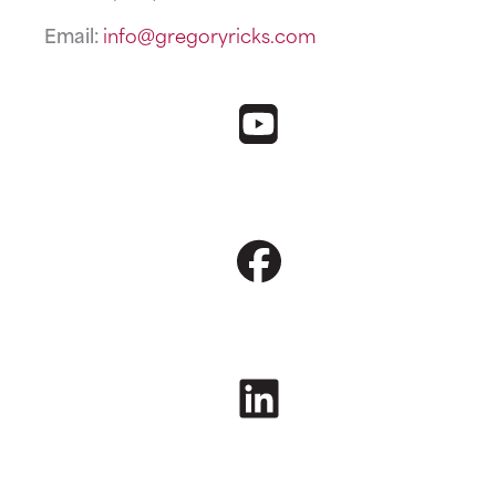
Email:
info@gregoryricks.com