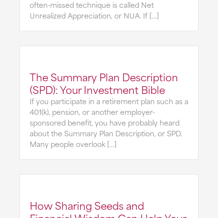
often-missed technique is called Net
Unrealized Appreciation, or NUA. If […]
The Summary Plan Description
(SPD): Your Investment Bible
If you participate in a retirement plan such as a
401(k), pension, or another employer-
sponsored benefit, you have probably heard
about the Summary Plan Description, or SPD.
Many people overlook […]
How Sharing Seeds and
Financial Wisdom Can Help Your