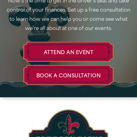
Now’s the time to get in the driver’s seat and take
control of your finances. Set up a free consultation
to learn how we can help you or come see what
we’re all about at one of our events.
ATTEND AN EVENT
BOOK A CONSULTATION