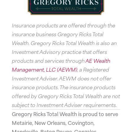
Insurance products are offered through the
insurance business Gregory Ricks Total
Wealth. Gregory Ricks Total Wealth is also an
Investment Advisory practice that offers
products and services through
AE Wealth
Management, LLC (AEWM)
, a Registered
Investment Adviser. AEWM does not offer
insurance products. The insurance products
offered by Gregory Ricks Total Wealth are not
subject to Investment Adviser requirements.
Gregory Ricks Total Wealth is proud to serve
Metairie, New Orleans, Covington,
Mandeville, Baton Rouge, Gonzales,