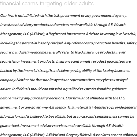
financial-scams-targeting-older-adults
Our firm is not affiliated with the U.S. government or any governmental agency.
Investment advisory products and services made available through AE Wealth
Management, LLC (AEWM), a Registered Investment Advisor. Investing involves risk,
including the potential loss of principal. Any references to protection benefits, safety,
security, and lifetime income generally refer to fixed insurance products, never
securities or investment products. Insurance and annuity product guarantees are
backed by the financial strength and claims-paying ability of the issuing insurance
company. Neither the firm nor its agents or representatives may give tax or legal
advice. Individuals should consult with a qualified tax professional for guidance
before making any purchasing decisions. Our firm is not affiliated with the U.S.
government or any governmental agency. This material is intended to provide general
information and is believed to be reliable, but accuracy and completeness cannot be
guaranteed. Investment advisory services made available through AE Wealth
Management, LLC (AEWM). AEWM and Gregory Ricks & Associates are not affiliated