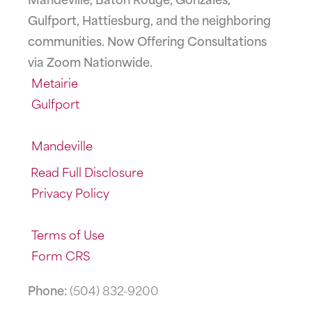
Gulfport, Hattiesburg, and the neighboring
communities. Now Offering Consultations
via Zoom Nationwide.
Metairie
Gulfport
Mandeville
Read Full Disclosure
Privacy Policy
Terms of Use
Form CRS
Phone:
(504) 832-9200