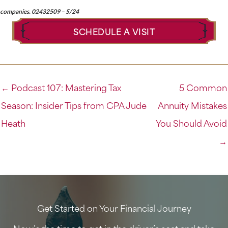
companies. 02432509 – 5/24
SCHEDULE A VISIT
← Podcast 107: Mastering Tax
5 Common
Season: Insider Tips from CPA Jude
Annuity Mistakes
Heath
You Should Avoid
→
Get Started on Your Financial Journey