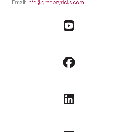
Email:
info@gregoryricks.com