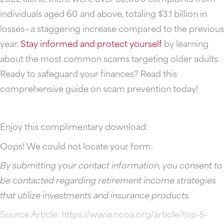
individuals aged 60 and above, totaling $3.1 billion in
losses—a staggering increase compared to the previous
year.
Stay informed and protect yourself
by learning
about the most common scams targeting older adults.
Ready to safeguard your finances? Read this
comprehensive guide on scam prevention today!
Enjoy this complimentary download:
Oops! We could not locate your form.
By submitting your contact information, you consent to
be contacted regarding retirement income strategies
that utilize investments and insurance products.
Source Article:
https://www.ncoa.org/article/top-5-