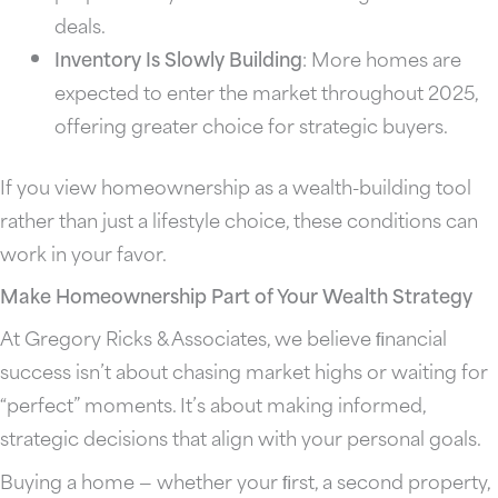
deals.
Inventory Is Slowly Building
: More homes are
expected to enter the market throughout 2025,
offering greater choice for strategic buyers.
If you view homeownership as a wealth-building tool
rather than just a lifestyle choice, these conditions can
work in your favor.
Make Homeownership Part of Your Wealth Strategy
At Gregory Ricks & Associates, we believe ﬁnancial
success isn’t about chasing market highs or waiting for
“perfect” moments. It’s about making informed,
strategic decisions that align with your personal goals.
Buying a home — whether your ﬁrst, a second property,