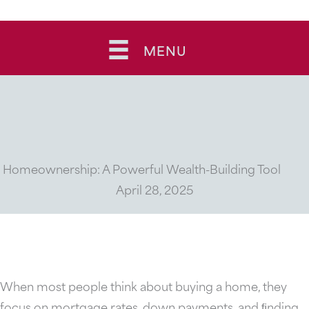
Skip
to
MENU
content
Homeownership: A Powerful Wealth-Building Tool
April 28, 2025
When most people think about buying a home, they
focus on mortgage rates, down payments, and ﬁnding