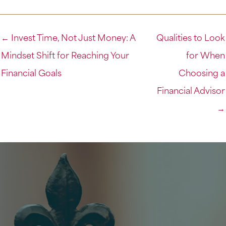
← Invest Time, Not Just Money: A
Qualities to Look
Mindset Shift for Reaching Your
for When
Financial Goals
Choosing a
Financial Advisor
→
Get Started on Your Financial Journey
Now’s the time to get in the driver’s seat and take
control of your finances. Set up a free consultation
to learn how we can help you or come see what