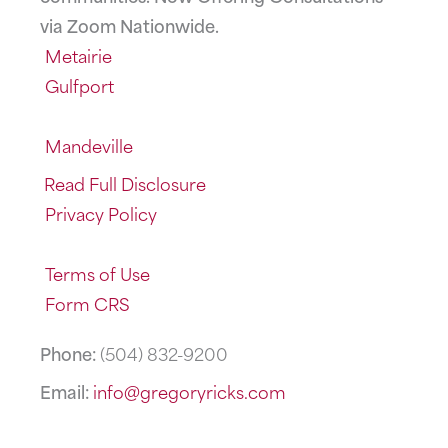
via Zoom Nationwide.
Metairie
Gulfport
Mandeville
Read Full Disclosure
Privacy Policy
Terms of Use
Form CRS
Phone:
(504) 832-9200
Email:
info@gregoryricks.com