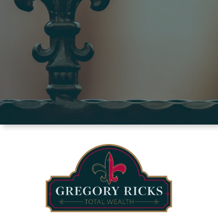
we’re all about at one of our events.
ATTEND AN EVENT
BOOK A CONSULTATION