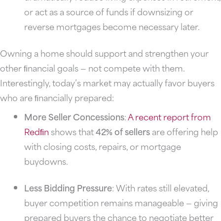
or act as a source of funds if downsizing or
reverse mortgages become necessary later.
Owning a home should support and strengthen your
other ﬁnancial goals — not compete with them.
Interestingly, today’s market may actually favor buyers
who are ﬁnancially prepared:
More Seller Concessions
:
A recent report from
Redﬁn
shows that
42% of sellers
are offering help
with closing costs, repairs, or mortgage
buydowns.
Less Bidding Pressure
: With rates still elevated,
buyer competition remains manageable — giving
prepared buyers the chance to negotiate better