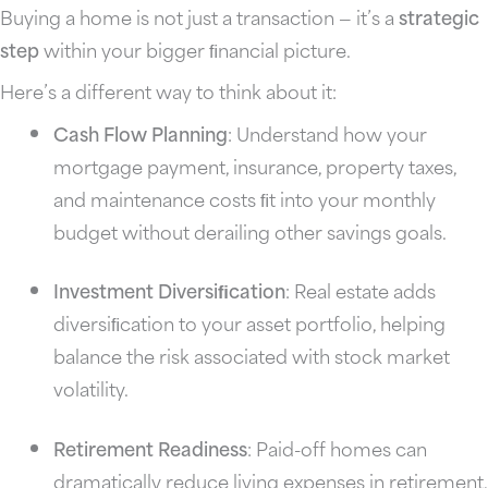
Buying a home is not just a transaction — it’s a
strategic
step
within your bigger ﬁnancial picture.
Here’s a different way to think about it:
Cash Flow Planning
: Understand how your
mortgage payment, insurance, property taxes,
and maintenance costs ﬁt into your monthly
budget without derailing other savings goals.
Investment Diversiﬁcation
: Real estate adds
diversiﬁcation to your asset portfolio, helping
balance the risk associated with stock market
volatility.
Retirement Readiness
: Paid-off homes can
dramatically reduce living expenses in retirement,