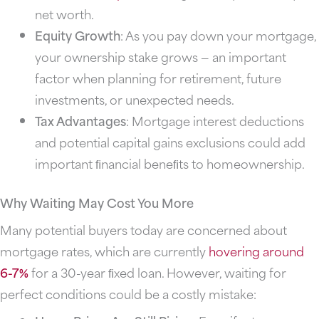
net worth.
Equity Growth
: As you pay down your mortgage,
your ownership stake grows — an important
factor when planning for retirement, future
investments, or unexpected needs.
Tax Advantages
: Mortgage interest deductions
and potential capital gains exclusions could add
important ﬁnancial beneﬁts to homeownership.
Why Waiting May Cost You More
Many potential buyers today are concerned about
mortgage rates, which are currently
hovering
around
6-7%
for a 30-year ﬁxed loan. However, waiting for
perfect conditions could be a costly mistake: