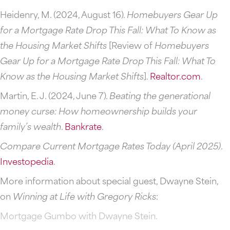
Heidenry, M. (2024, August 16).
Homebuyers Gear Up
for a Mortgage Rate Drop This Fall: What To Know as
the Housing Market Shifts
[Review of
Homebuyers
Gear Up for a Mortgage Rate Drop This Fall: What To
Know as the Housing Market Shifts
].
Realtor.com
.
Martin, E. J. (2024, June 7).
Beating the generational
money curse: How homeownership builds your
family’s wealth
.
Bankrate
.
Compare Current Mortgage Rates Today (April 2025)
.
Investopedia
.
More information about special guest, Dwayne Stein,
on
Winning at Life with Gregory Ricks
:
Mortgage Gumbo with Dwayne Stein.