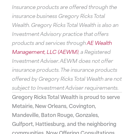
Insurance products are offered through the
insurance business Gregory Ricks Total
Wealth. Gregory Ricks Total Wealth is also an
Investment Advisory practice that offers
products and services through
AE Wealth
Management, LLC (AEWM)
, a Registered
Investment Adviser. AEWM does not offer
insurance products. The insurance products
offered by Gregory Ricks Total Wealth are not
subject to Investment Adviser requirements.
Gregory Ricks Total Wealth is proud to serve
Metairie, New Orleans, Covington,
Mandeville, Baton Rouge, Gonzales,
Gulfport, Hattiesburg, and the neighboring
communities. Now Offering Consultations