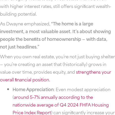
with higher interest rates, still offers signiﬁcant wealth-
building potential.
As Dwayne emphasized,
“The home is a large
investment, a most valuable asset. It’s about showing
people the beneﬁts of homeownership — with data,
not just headlines.”
When you own real estate, you’re not just buying shelter
— you’re creating an asset that (historically) grows in
value over time, provides equity, and
strengthens your
overall ﬁnancial
position.
Home Appreciation
: Even modest appreciation
(
around 5–7% annually according to the
nationwide average of Q4 2024 FHFA Housing
Price Index Report
) can signiﬁcantly increase your