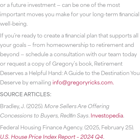
or a future investment — can be one of the most
important moves you make for your long-term ﬁnancial
well-being.
If you’re ready to create a ﬁnancial plan that supports all
your goals — from homeownership to retirement and
beyond — schedule a consultation with our team today
or request a copy of Gregory’s book, Retirement
Deserves a Helpful Hand: A Guide to the Destination You
Deserve by emailing
info@gregoryricks.com
.
SOURCE ARTICLES:
Bradley, J. (2025).
More Sellers Are Offering
Concessions to Buyers, Redﬁn Says
.
Investopedia
.
Federal Housing Finance Agency. (2025, February 25).
U.S.
House
Price
Index
Report
–
2024
Q4
.