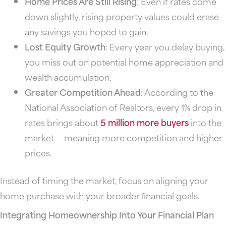
Home Prices Are Still Rising
: Even if rates come
down slightly, rising property values could erase
any savings you hoped to gain.
Lost Equity Growth
: Every year you delay buying,
you miss out on potential home appreciation and
wealth accumulation.
Greater Competition Ahead
: According to the
National Association of Realtors, every 1% drop in
rates brings about
5 million more buyers
into the
market — meaning more competition and higher
prices.
Instead of timing the market, focus on aligning your
home purchase with your broader ﬁnancial goals.
Integrating Homeownership Into Your Financial Plan