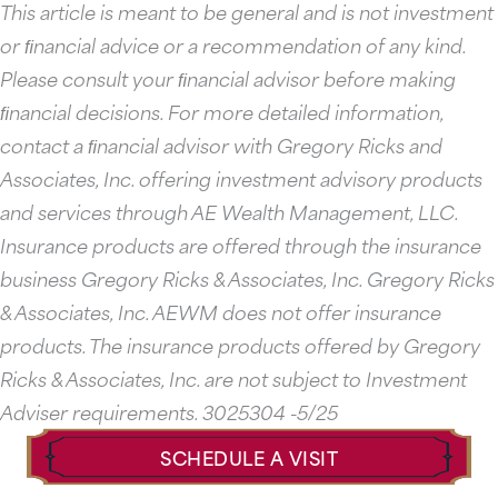
This article is meant to be general and is not investment
or ﬁnancial advice or a recommendation of any kind.
Please consult your ﬁnancial advisor before making
ﬁnancial decisions. For more detailed information,
contact a ﬁnancial advisor with Gregory Ricks and
Associates, Inc. offering investment advisory products
and services through AE Wealth Management, LLC.
Insurance products are offered through the insurance
business Gregory Ricks & Associates, Inc. Gregory Ricks
& Associates, Inc. AEWM does not offer insurance
products. The insurance products offered by Gregory
Ricks & Associates, Inc. are not subject to Investment
Adviser requirements. 3025304 -5/25
SCHEDULE A VISIT