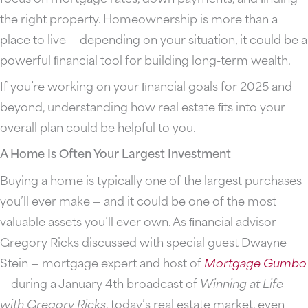
the right property. Homeownership is more than a
place to live — depending on your situation, it could be a
powerful ﬁnancial tool for building long-term wealth.
If you’re working on your ﬁnancial goals for 2025 and
beyond, understanding how real estate ﬁts into your
overall plan could be helpful to you.
A Home Is Often Your Largest Investment
Buying a home is typically one of the largest purchases
you’ll ever make — and it could be one of the most
valuable assets you’ll ever own. As ﬁnancial advisor
Gregory Ricks discussed with special guest Dwayne
Stein — mortgage expert and host of
Mortgage
Gumbo
— during a January 4th broadcast of
Winning at Life
with Gregory Ricks
, today’s real estate market, even