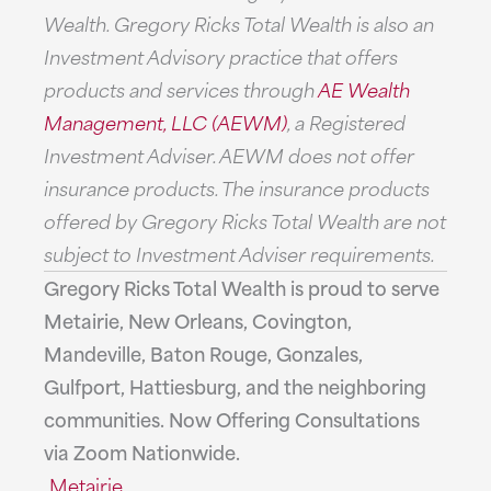
Wealth. Gregory Ricks Total Wealth is also an
Investment Advisory practice that offers
products and services through
AE Wealth
Management, LLC (AEWM)
, a Registered
Investment Adviser. AEWM does not offer
insurance products. The insurance products
offered by Gregory Ricks Total Wealth are not
subject to Investment Adviser requirements.
Gregory Ricks Total Wealth is proud to serve
Metairie, New Orleans, Covington,
Mandeville, Baton Rouge, Gonzales,
Gulfport, Hattiesburg, and the neighboring
communities. Now Offering Consultations
via Zoom Nationwide.
Metairie