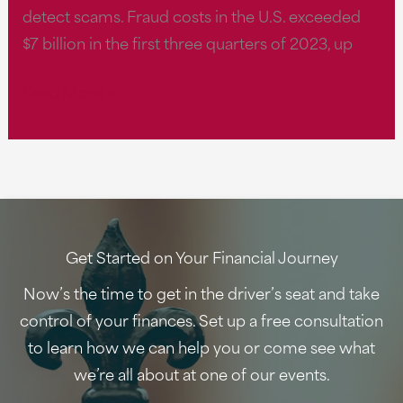
detect scams. Fraud costs in the U.S. exceeded
ways
$7 billion in the first three quarters of 2023, up
to
help
‘Fraud
Read More »
protect
is
yourself
at
and
a
your
crisis
loved
level,’
ones.
says
Get Started on Your Financial Journey
expert:
Now’s the time to get in the driver’s seat and take
5
control of your finances. Set up a free consultation
financial
to learn how we can help you or come see what
scams
we’re all about at one of our events.
to