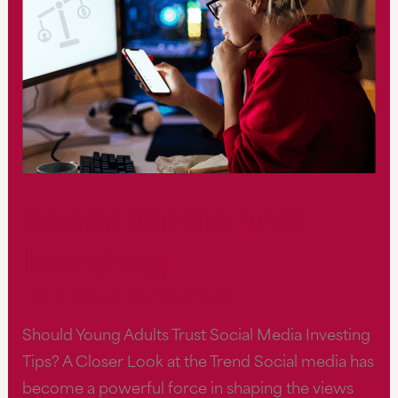
Social Media and
Investing
Fraud Prevention
/
keyese04
Should Young Adults Trust Social Media Investing
Tips? A Closer Look at the Trend Social media has
become a powerful force in shaping the views