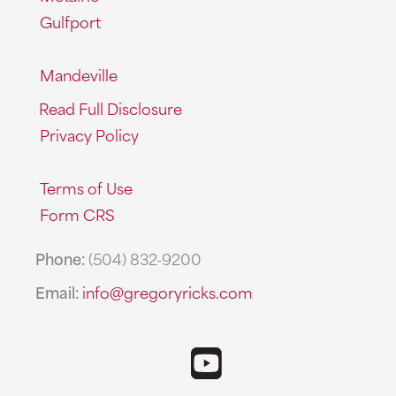
Gulfport
Mandeville
Read Full Disclosure
Privacy Policy
Terms of Use
Form CRS
Phone:
(504) 832-9200
Email:
info@gregoryricks.com