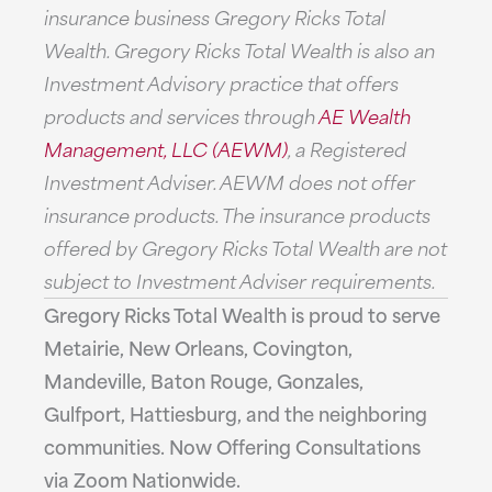
insurance business Gregory Ricks Total
Wealth. Gregory Ricks Total Wealth is also an
Investment Advisory practice that offers
products and services through
AE Wealth
Management, LLC (AEWM)
, a Registered
Investment Adviser. AEWM does not offer
insurance products. The insurance products
offered by Gregory Ricks Total Wealth are not
subject to Investment Adviser requirements.
Gregory Ricks Total Wealth is proud to serve
Metairie, New Orleans, Covington,
Mandeville, Baton Rouge, Gonzales,
Gulfport, Hattiesburg, and the neighboring
communities. Now Offering Consultations
via Zoom Nationwide.