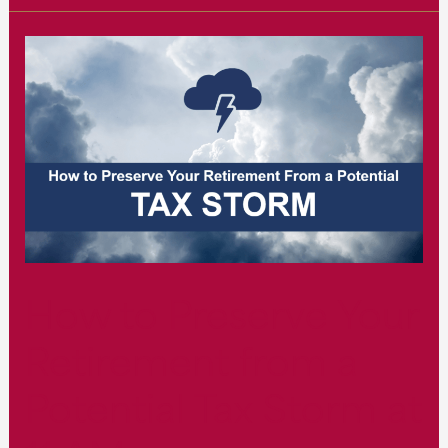
of
Estate
&
Tax
Planning
at
11
AM
How to Preserve Your
Retirement from a
Potential Tax Storm at