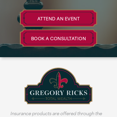
ATTEND AN EVENT
BOOK A CONSULTATION
Insurance products are offered through the