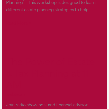
Planning” This workshop is designed to learn
different estate planning strategies to help
The
Read More »
Power
of
Estate
&
The Power of Estate
Tax
Planning
& Tax Planning at 11
at
AM
11
AM
webteam
Join radio show host and financial advisor