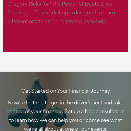
Gregory Ricks for “The Power of Estate & Tax
Planning” This workshop is designed to learn
different estate planning strategies to help
The
Read More »
Power
of
Estate
&
Tax
Planning
Get Started on Your Financial Journey
at
Now’s the time to get in the driver’s seat and take
11
control of your finances. Set up a free consultation
AM
to learn how we can help you or come see what
we’re all about at one of our events.