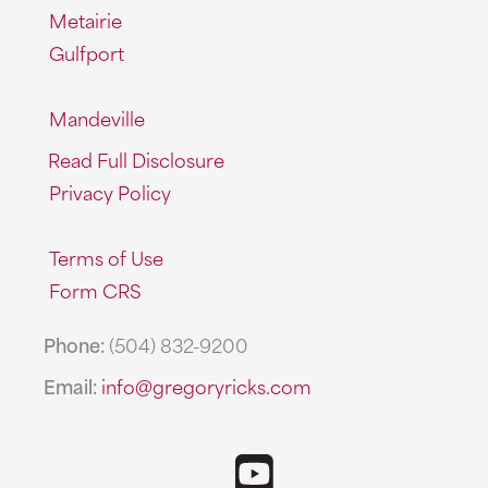
Metairie
Gulfport
Mandeville
Read Full Disclosure
Privacy Policy
Terms of Use
Form CRS
Phone:
(504) 832-9200
Email:
info@gregoryricks.com