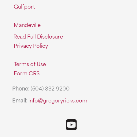
Gulfport
Mandeville
Read Full Disclosure
Privacy Policy
Terms of Use
Form CRS
Phone:
(504) 832-9200
Email:
info@gregoryricks.com