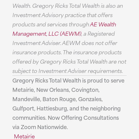
Wealth. Gregory Ricks Total Wealth is also an
Investment Advisory practice that offers
products and services through
AE Wealth
Management, LLC (AEWM)
, a Registered
Investment Adviser. AEWM does not offer
insurance products. The insurance products
offered by Gregory Ricks Total Wealth are not
subject to Investment Adviser requirements.
Gregory Ricks Total Wealth is proud to serve
Metairie, New Orleans, Covington,
Mandeville, Baton Rouge, Gonzales,
Gulfport, Hattiesburg, and the neighboring
communities. Now Offering Consultations
via Zoom Nationwide.
Metairie