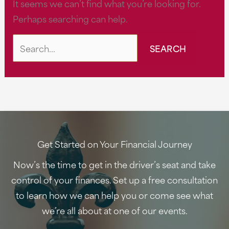
It seems we can’t find what you’re looking for.
Perhaps searching can help.
Search
for:
Get Started on Your Financial Journey
Now’s the time to get in the driver’s seat and take
control of your finances. Set up a free consultation
to learn how we can help you or come see what
we’re all about at one of our events.