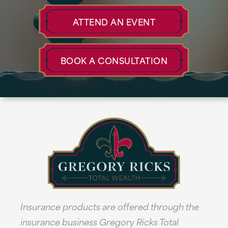
ATTEND AN EVENT
BOOK A CONSULTATION
Insurance products are offered through the
insurance business Gregory Ricks Total