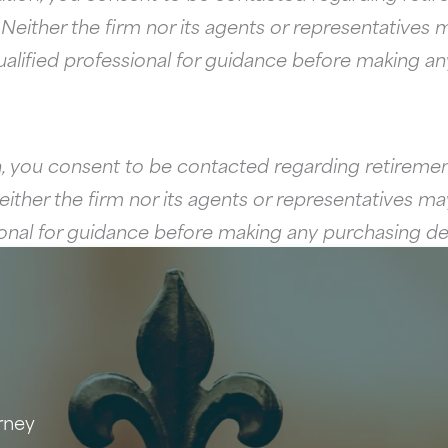
ither the firm nor its agents or representatives ma
ualified professional for guidance before making a
, you consent to be contacted regarding retirement
her the firm nor its agents or representatives may 
sional for guidance before making any purchasing de
rney