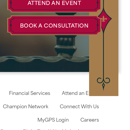
ATTEND AN EVENT
BOOK A CONSULTATION
Financial Services
Attend an Event
Champion Network
Connect With Us
MyGPS Login
Careers