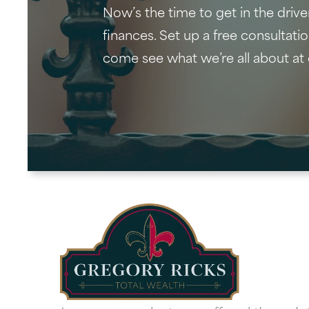
Now’s the time to get in the drive
finances. Set up a free consultati
come see what we’re all about at 