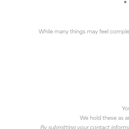
While many things may feel complete
Yo
We hold these as an
By submitting your contact informa