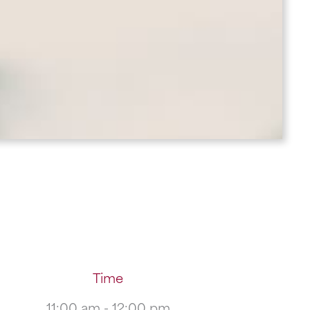
Time
11:00 am - 12:00 pm