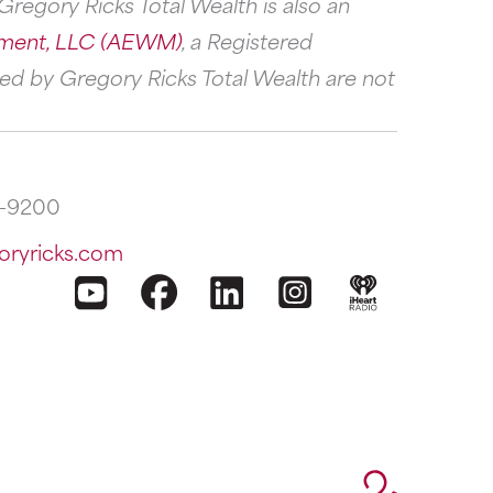
regory Ricks Total Wealth is also an
ment, LLC (AEWM)
, a Registered
ed by Gregory Ricks Total Wealth are not
2-9200
oryricks.com