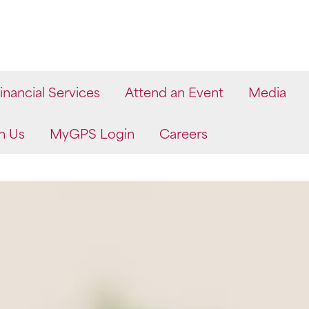
inancial Services
Attend an Event
Media
h Us
MyGPS Login
Careers