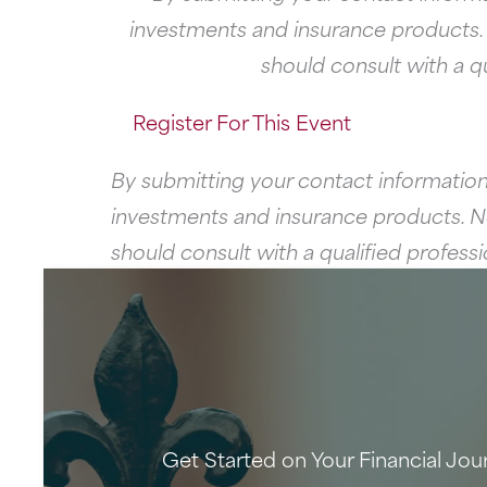
investments and insurance products. Ne
should consult with a q
Register For This Event
By submitting your contact information
investments and insurance products. Neit
should consult with a qualified profes
Get Started on Your Financial Jou