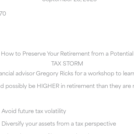
170
How to Preserve Your Retirement from a Potential
TAX STORM
ancial advisor Gregory Ricks for a workshop to le
d possibly be HIGHER in retirement than they are
Avoid future tax volatility
Diversify your assets from a tax perspective