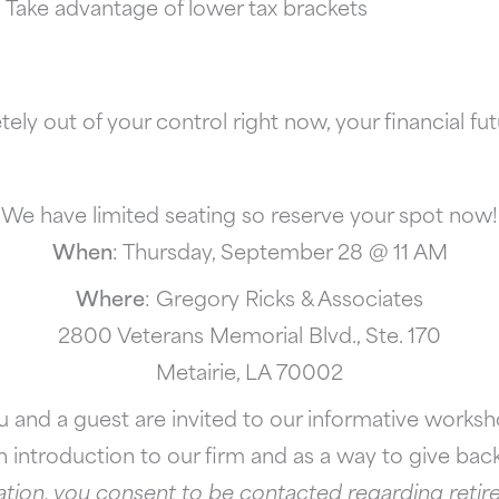
Take advantage of lower tax brackets
ly out of your control right now, your financial fu
We have limited seating so reserve your spot now!
When
: Thursday, September 28 @ 11 AM
Where
: Gregory Ricks & Associates
2800 Veterans Memorial Blvd., Ste. 170
Metairie, LA 70002
u and a guest are invited to our informative worksh
 introduction to our firm and as a way to give ba
tion, you consent to be contacted regarding retire