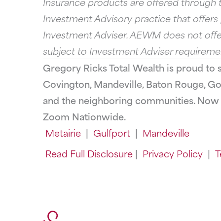
Insurance products are offered through t
Investment Advisory practice that offer
Investment Adviser. AEWM does not offer
subject to Investment Adviser requireme
Gregory Ricks Total Wealth is proud to 
Covington, Mandeville, Baton Rouge, Gon
and the neighboring communities. Now O
Zoom Nationwide.
Metairie
|
Gulfport
|
Mandeville
Read Full Disclosure
|
Privacy Policy
|
T