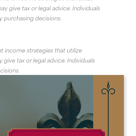
y give tax or legal advice. Individuals
ny purchasing decisions.
 income strategies that utilize
give tax or legal advice. Individuals
cisions.