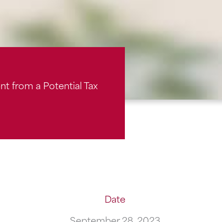
t from a Potential Tax
Date
September 28, 2023