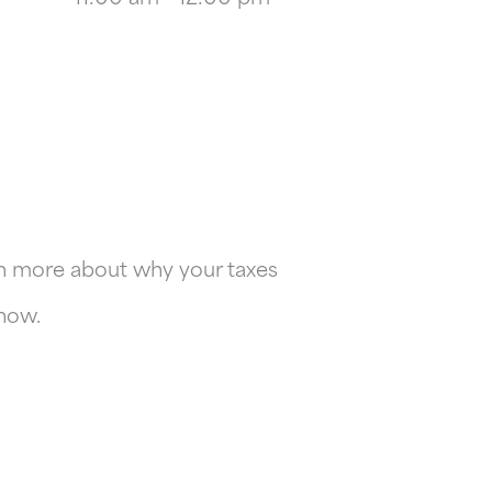
arn more about why your taxes
 now.