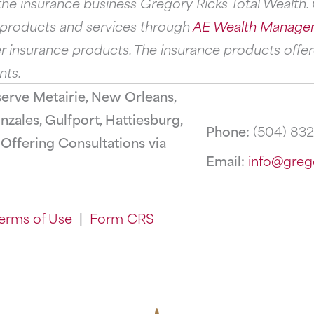
he insurance business Gregory Ricks Total Wealth. G
s products and services through
AE Wealth Manage
 insurance products. The insurance products offer
nts.
serve Metairie, New Orleans,
zales, Gulfport, Hattiesburg,
Phone:
(504) 83
ffering Consultations via
Email:
info@greg
erms of Use
|
Form CRS