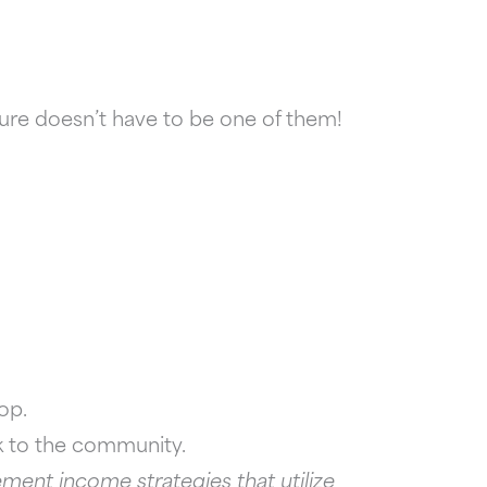
ture doesn’t have to be one of them!
op.
ck to the community.
ment income strategies that utilize