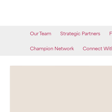
Skip
to
content
Our Team
Strategic Partners
F
Champion Network
Connect Wit