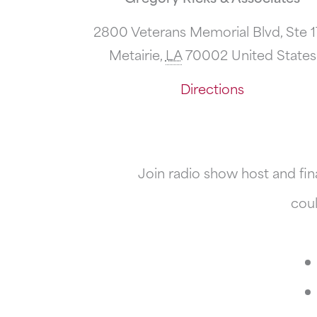
2800 Veterans Memorial Blvd, Ste 
Metairie
,
LA
70002
United States
Directions
Join radio show host and fin
coul