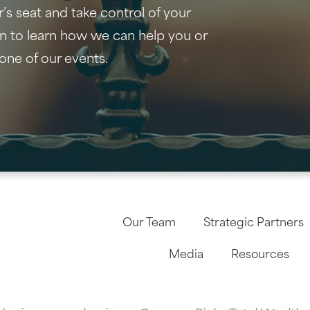
r’s seat and take control of your
on to learn how we can help you or
one of our events.
Our Team
Strategic Partners
Media
Resources