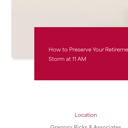
How to Preserve Your Retiremen
Storm at 11 AM
Location
Gregory Ricks & Associates