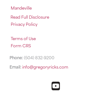
Mandeville
Read Full Disclosure
Privacy Policy
Terms of Use
Form CRS
Phone:
(504) 832-9200
Email:
info@gregoryricks.com