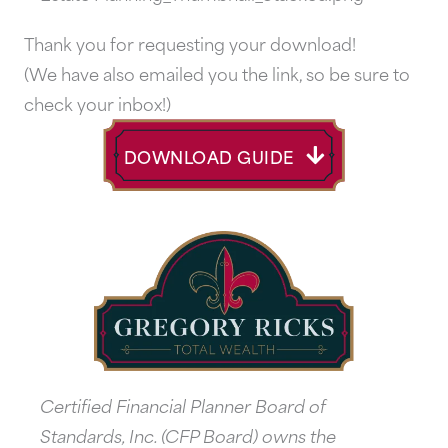
Thank you for requesting your download!
(We have also emailed you the link, so be sure to
check your inbox!)
DOWNLOAD GUIDE
Certified Financial Planner Board of
Standards, Inc. (CFP Board) owns the