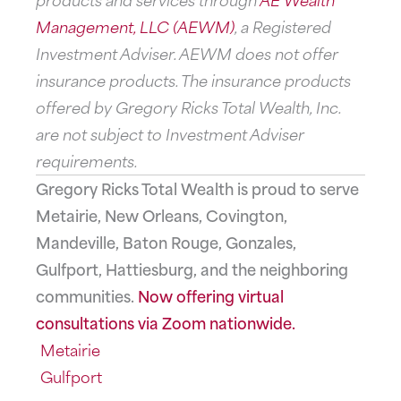
Management, LLC (AEWM)
, a Registered
Investment Adviser. AEWM does not offer
insurance products. The insurance products
offered by Gregory Ricks Total Wealth, Inc.
are not subject to Investment Adviser
requirements.
Gregory Ricks Total Wealth is proud to serve
Metairie, New Orleans, Covington,
Mandeville, Baton Rouge, Gonzales,
Gulfport, Hattiesburg, and the neighboring
communities.
Now offering virtual
consultations via Zoom nationwide.
Metairie
Gulfport