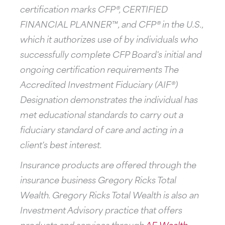
certification marks CFP®, CERTIFIED
FINANCIAL PLANNER™, and CFP® in the U.S.,
which it authorizes use of by individuals who
successfully complete CFP Board's initial and
ongoing certification requirements The
Accredited Investment Fiduciary (AIF®)
Designation demonstrates the individual has
met educational standards to carry out a
fiduciary standard of care and acting in a
client's best interest.
Insurance products are offered through the
insurance business Gregory Ricks Total
Wealth. Gregory Ricks Total Wealth is also an
Investment Advisory practice that offers
products and services through
AE Wealth