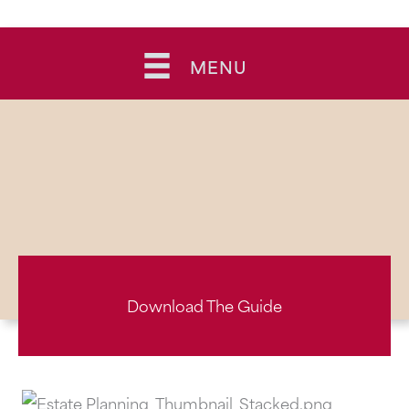
Skip
to
MENU
content
Download The Guide