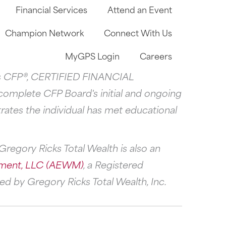
Financial Services
Attend an Event
Champion Network
Connect With Us
MyGPS Login
Careers
arks CFP®, CERTIFIED FINANCIAL
 complete CFP Board's initial and ongoing
rates the individual has met educational
regory Ricks Total Wealth is also an
ment, LLC (AEWM)
, a Registered
d by Gregory Ricks Total Wealth, Inc.