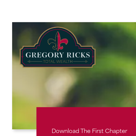
Skip
to
content
Download The First Chapter