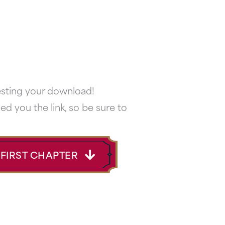
esting your download!
ed you the link, so be sure to
FIRST CHAPTER