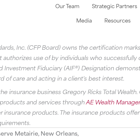
Our Team
Strategic Partners
Media
Resources
andards, Inc. (CFP Board) owns the certification m
 authorizes use of by individuals who successfully
d Investment Fiduciary (AIF®) Designation demonst
 of care and acting in a client's best interest.
he insurance business Gregory Ricks Total Wealth. G
s products and services through
AE Wealth Manage
 insurance products. The insurance products offere
quirements.
serve Metairie, New Orleans,