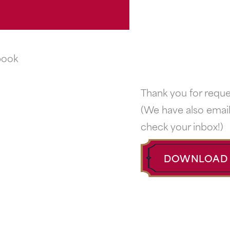
Thank you for requ
(We have also email
check your inbox!)
DOWNLOAD 