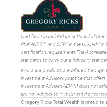
Certified Financial Planner Board of St
PLANNER™, and CFP® in the U.S., which it
certification requirements The Accredite
standards to carry out a fiduciary standard
Insurance products are offered through t
Investment Advisory practice that offer
Investment Adviser. AEWM does not offer
are not subject to Investment Adviser re
Gregory Ricks Total Wealth is proud to 