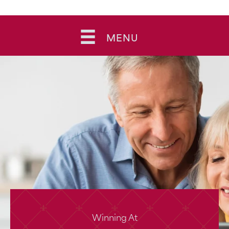
Skip
to
MENU
content
Winning At