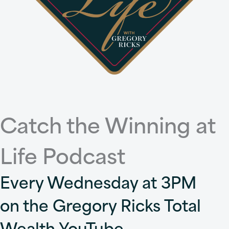
Catch the Winning at
Life Podcast
Every Wednesday at 3PM
on the Gregory Ricks Total
Wealth YouTube