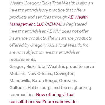
Wealth. Gregory Ricks Total Wealth is also an
Investment Advisory practice that offers
products and services through
AE Wealth
Management, LLC (AEWM)
, a Registered
Investment Adviser. AEWM does not offer
insurance products. The insurance products
offered by Gregory Ricks Total Wealth, Inc.
are not subject to Investment Adviser
requirements.
Gregory Ricks Total Wealth is proud to serve
Metairie, New Orleans, Covington,
Mandeville, Baton Rouge, Gonzales,
Gulfport, Hattiesburg, and the neighboring
communities.
Now offering virtual
consultations via Zoom nationwide.