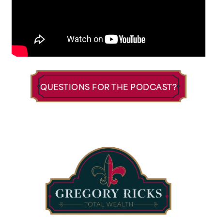
QUESTIONS FOR THE PODCAST?