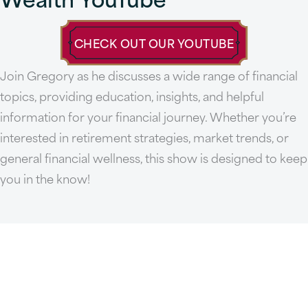
CHECK OUT OUR YOUTUBE
Join Gregory as he discusses a wide range of financial
topics, providing education, insights, and helpful
information for your financial journey. Whether you’re
interested in retirement strategies, market trends, or
general financial wellness, this show is designed to keep
you in the know!