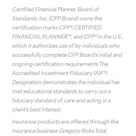
Certified Financial Planner Board of
Standards, Inc. (CFP Board) owns the
certification marks CFP®, CERTIFIED
FINANCIAL PLANNER™, and CFP® in the U.S.,
which it authorizes use of by individuals who
successfully complete CFP Board's initial and
ongoing certification requirements The
Accredited Investment Fiduciary (AIF®)
Designation demonstrates the individual has
met educational standards to carry out a
fiduciary standard of care and acting in a
client's best interest.
Insurance products are offered through the
insurance business Gregory Ricks Total