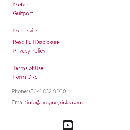
Metairie
Gulfport
Mandeville
Read Full Disclosure
Privacy Policy
Terms of Use
Form CRS
Phone:
(504) 832-9200
Email:
info@gregoryricks.com