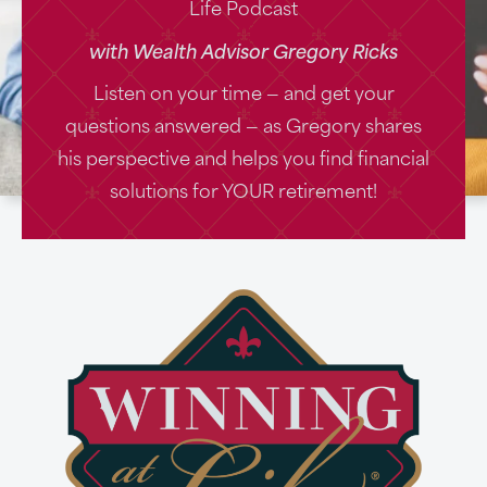
Life Podcast
with Wealth Advisor Gregory Ricks
Listen on your time — and get your
questions answered — as Gregory shares
his perspective and helps you find financial
solutions for YOUR retirement!