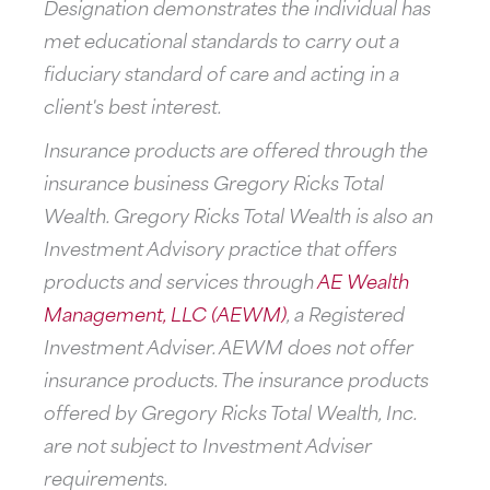
Designation demonstrates the individual has
met educational standards to carry out a
fiduciary standard of care and acting in a
client's best interest.
Insurance products are offered through the
insurance business Gregory Ricks Total
Wealth. Gregory Ricks Total Wealth is also an
Investment Advisory practice that offers
products and services through
AE Wealth
Management, LLC (AEWM)
, a Registered
Investment Adviser. AEWM does not offer
insurance products. The insurance products
offered by Gregory Ricks Total Wealth, Inc.
are not subject to Investment Adviser
requirements.