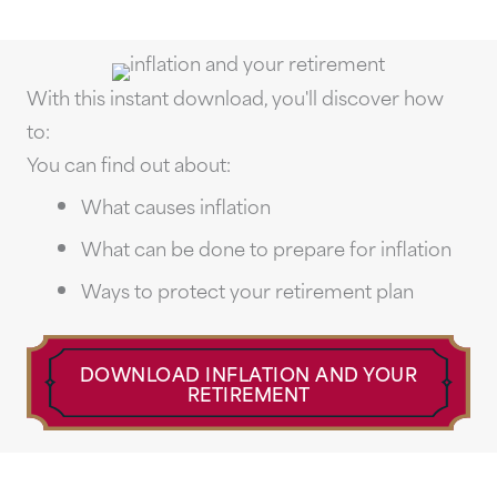
With this instant download, you'll discover how
to:
You can find out about:
What causes inflation
What can be done to prepare for inflation
Ways to protect your retirement plan
DOWNLOAD INFLATION AND YOUR
RETIREMENT