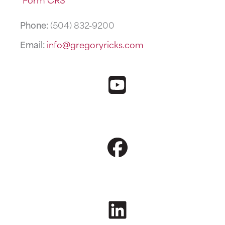
Phone:
(504) 832-9200
Email:
info@gregoryricks.com