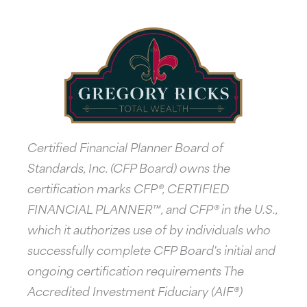
Certified Financial Planner Board of
Standards, Inc. (CFP Board) owns the
certification marks CFP®, CERTIFIED
FINANCIAL PLANNER™, and CFP® in the U.S.,
which it authorizes use of by individuals who
successfully complete CFP Board's initial and
ongoing certification requirements The
Accredited Investment Fiduciary (AIF®)