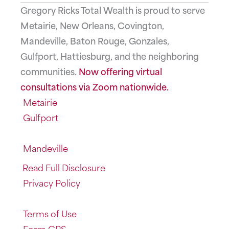
Gregory Ricks Total Wealth is proud to serve
Metairie, New Orleans, Covington,
Mandeville, Baton Rouge, Gonzales,
Gulfport, Hattiesburg, and the neighboring
communities.
Now offering virtual
consultations via Zoom nationwide.
Metairie
Gulfport
Mandeville
Read Full Disclosure
Privacy Policy
Terms of Use
Form CRS