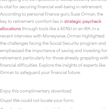
is vital for securing financial well-being in retirement.
According to personal finance guru Suze Orman, the
key to retirement comfort lies in
strategic paycheck
allocations
through tools like a 401(k) or an IRA. In a
recent interview with Moneywise, Orman highlighted
the challenges facing the Social Security program and
emphasized the importance of saving and investing for
retirement, particularly for those already grappling with
financial difficulties. Explore the insights of experts like
Orman to safeguard your financial future.
Enjoy this complimentary download:
Oops! We could not locate your form.