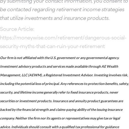
By submitting your contact information, you consent to
be contacted regarding retirement income strategies
that utilize investments and insurance products.
Source Article:
https://moneywise.com/retirement/dangerous-social-
security-myths-that-can-ruin-your-retirement
Our firm is not affiliated with the U.S. government or any governmental agency.
Investment advisory products and services made available through AE Wealth
Management, LLC (AEWM), a Registered Investment Advisor. Investing involves risk,
including the potential loss of principal. Any references to protection benefits, safety,
security, and lifetime income generally refer to fixed insurance products, never
securities or investment products. Insurance and annuity product guarantees are
backed by the financial strength and claims-paying ability of the issuing insurance
company. Neither the firm nor its agents or representatives may give tax or legal
advice. Individuals should consult with a qualified tax professional for guidance