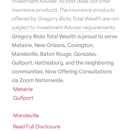
Investment Adviser. AEWM does not offer
insurance products. The insurance products
offered by Gregory Ricks Total Wealth are not
subject to Investment Adviser requirements.
Gregory Ricks Total Wealth is proud to serve
Metairie, New Orleans, Covington,
Mandeville, Baton Rouge, Gonzales,
Gulfport, Hattiesburg, and the neighboring
communities. Now Offering Consultations
via Zoom Nationwide.
Metairie
Gulfport
Mandeville
Read Full Disclosure