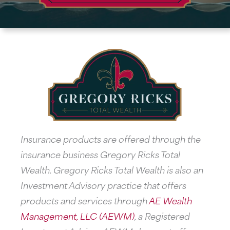
Insurance products are offered through the
insurance business Gregory Ricks Total
Wealth. Gregory Ricks Total Wealth is also an
Investment Advisory practice that offers
products and services through
AE Wealth
Management, LLC (AEWM)
, a Registered