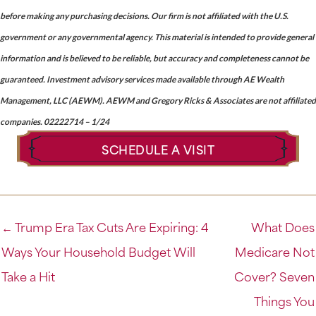
before making any purchasing decisions. Our firm is not affiliated with the U.S.
government or any governmental agency. This material is intended to provide general
information and is believed to be reliable, but accuracy and completeness cannot be
guaranteed. Investment advisory services made available through AE Wealth
Management, LLC (AEWM). AEWM and Gregory Ricks & Associates are not affiliated
companies. 02222714 – 1/24
SCHEDULE A VISIT
← Trump Era Tax Cuts Are Expiring: 4
What Does
Ways Your Household Budget Will
Medicare Not
Take a Hit
Cover? Seven
Things You