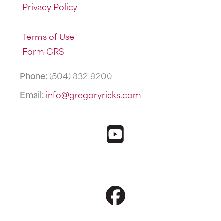
Privacy Policy
Terms of Use
Form CRS
Phone:
(504) 832-9200
Email:
info@gregoryricks.com