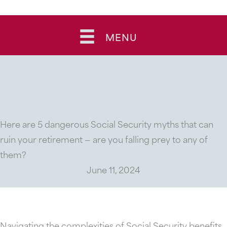
Skip
to
MENU
content
Here are 5 dangerous Social Security myths that can
ruin your retirement — are you falling prey to any of
them?
June 11, 2024
Navigating the complexities of Social Security benefits