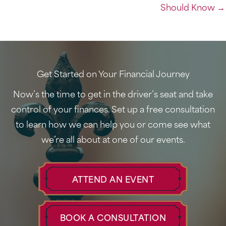
Should Know →
Get Started on Your Financial Journey
Now’s the time to get in the driver’s seat and take
control of your finances. Set up a free consultation
to learn how we can help you or come see what
we’re all about at one of our events.
ATTEND AN EVENT
BOOK A CONSULTATION