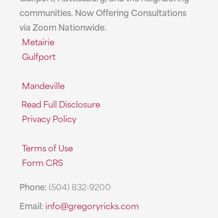
communities. Now Offering Consultations
via Zoom Nationwide.
Metairie
Gulfport
Mandeville
Read Full Disclosure
Privacy Policy
Terms of Use
Form CRS
Phone:
(504) 832-9200
Email:
info@gregoryricks.com