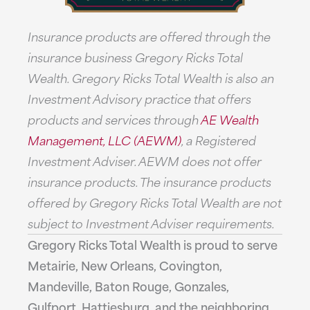
Insurance products are offered through the
insurance business Gregory Ricks Total
Wealth. Gregory Ricks Total Wealth is also an
Investment Advisory practice that offers
products and services through
AE Wealth
Management, LLC (AEWM)
, a Registered
Investment Adviser. AEWM does not offer
insurance products. The insurance products
offered by Gregory Ricks Total Wealth are not
subject to Investment Adviser requirements.
Gregory Ricks Total Wealth is proud to serve
Metairie, New Orleans, Covington,
Mandeville, Baton Rouge, Gonzales,
Gulfport, Hattiesburg, and the neighboring