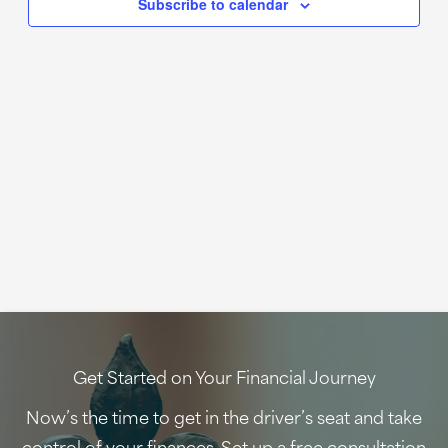
Subscribe to calendar
Get Started on Your Financial Journey
Now’s the time to get in the driver’s seat and take
control of your finances. Set up a free consultation