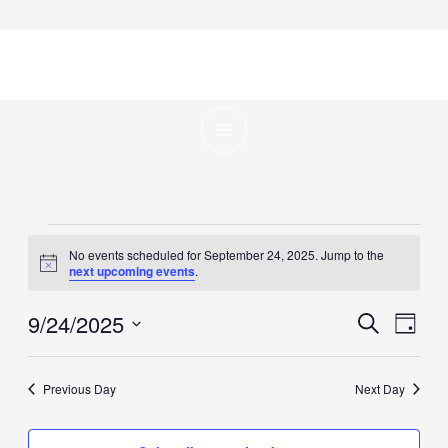
Skip
to
content
Events
No events scheduled for September 24, 2025. Jump to the
for
Notice
next upcoming events
.
September
9/24/2025
Events
Even
Search
24,
Day
Search
View
Select
2025
and
Navig
date.
Previous Day
Next Day
Views
Navigation