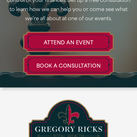
to learn how we can help you or come see what
we’re all about at one of our events.
ATTEND AN EVENT
BOOK A CONSULTATION