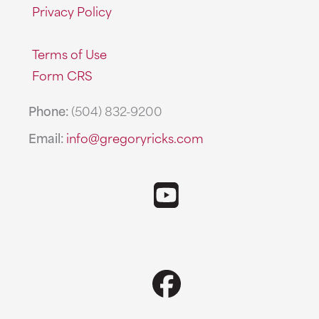
Privacy Policy
Terms of Use
Form CRS
Phone:
(504) 832-9200
Email:
info@gregoryricks.com