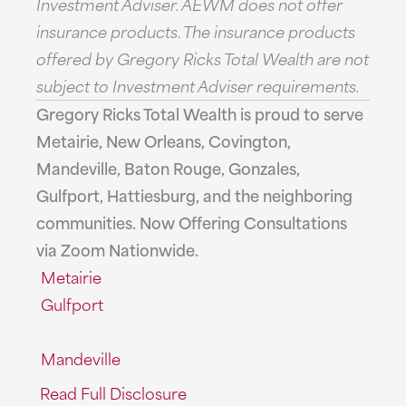
Investment Adviser. AEWM does not offer
insurance products. The insurance products
offered by Gregory Ricks Total Wealth are not
subject to Investment Adviser requirements.
Gregory Ricks Total Wealth is proud to serve
Metairie, New Orleans, Covington,
Mandeville, Baton Rouge, Gonzales,
Gulfport, Hattiesburg, and the neighboring
communities. Now Offering Consultations
via Zoom Nationwide.
Metairie
Gulfport
Mandeville
Read Full Disclosure