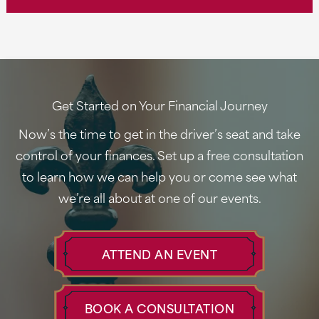
Mastering
Tax
Season:
Insider
Tips
Get Started on Your Financial Journey
from
Now’s the time to get in the driver’s seat and take
CPA
control of your finances. Set up a free consultation
Jude
to learn how we can help you or come see what
Heath
we’re all about at one of our events.
ATTEND AN EVENT
BOOK A CONSULTATION