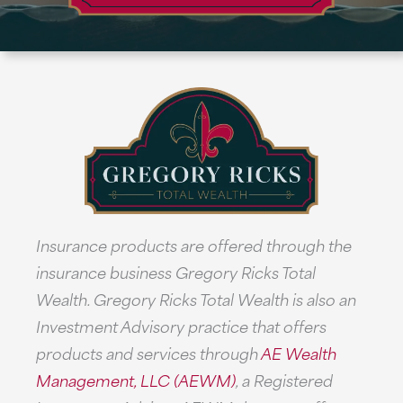
Insurance products are offered through the
insurance business Gregory Ricks Total
Wealth. Gregory Ricks Total Wealth is also an
Investment Advisory practice that offers
products and services through
AE Wealth
Management, LLC (AEWM)
, a Registered